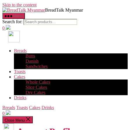
Skip to the content
BreadTalk Myanmar
Menu
Search for:
0
Breads
Buns
Danish
Sandwiches
Toasts
Cakes
Whole Cakes
Slice Cakes
Dry Cakes
Drinks
Breads
Toasts
Cakes
Drinks
0
Close Menu