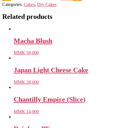
Categories:
Cakes
,
Dry Cakes
Related products
Macha Blush
MMK
58,000
Japan Light Cheese Cake
MMK
28,000
Chantilly Empire (Slice)
MMK
14,000