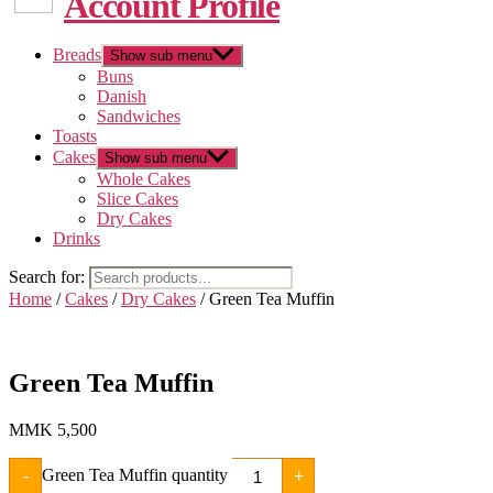
Account Profile
Breads
Show sub menu
Buns
Danish
Sandwiches
Toasts
Cakes
Show sub menu
Whole Cakes
Slice Cakes
Dry Cakes
Drinks
Search for:
Home
/
Cakes
/
Dry Cakes
/ Green Tea Muffin
Green Tea Muffin
MMK
5,500
Green Tea Muffin quantity
-
+